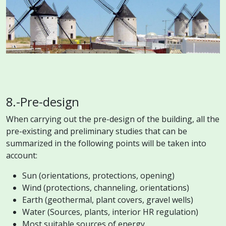
8.-Pre-design
When carrying out the pre-design of the building, all the
pre-existing and preliminary studies that can be
summarized in the following points will be taken into
account:
Sun (orientations, protections, opening)
Wind (protections, channeling, orientations)
Earth (geothermal, plant covers, gravel wells)
Water (Sources, plants, interior HR regulation)
Most suitable sources of energy