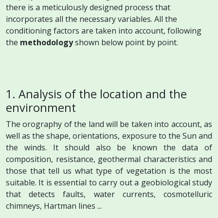
there is a meticulously designed process that
incorporates all the necessary variables. All the
conditioning factors are taken into account, following
the
methodology
shown below point by point.
1. Analysis of the location and the
environment
The orography of the land will be taken into account, as
well as the shape, orientations, exposure to the Sun and
the winds. It should also be known the data of
composition, resistance, geothermal characteristics and
those that tell us what type of vegetation is the most
suitable. It is essential to carry out a geobiological study
that detects faults, water currents, cosmotelluric
chimneys, Hartman lines ...