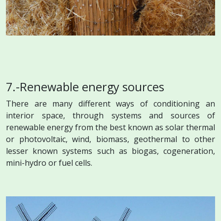
7.-Renewable energy sources
There are many different ways of conditioning an
interior space, through systems and sources of
renewable energy from the best known as solar thermal
or photovoltaic, wind, biomass, geothermal to other
lesser known systems such as biogas, cogeneration,
mini-hydro or fuel cells.