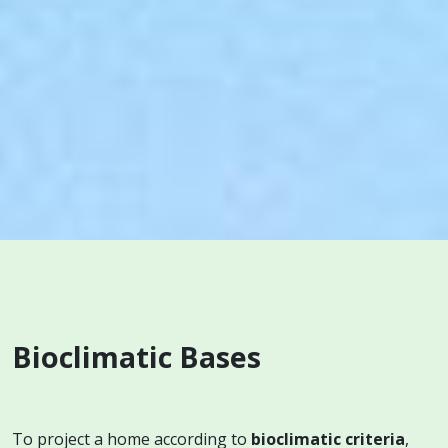
Bioclimatic Bases
To project a home according to
bioclimatic criteria
,