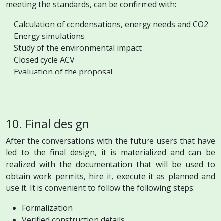
meeting the standards, can be confirmed with:
Calculation of condensations, energy needs and CO2
Energy simulations
Study of the environmental impact
Closed cycle ACV
Evaluation of the proposal
10. Final design
After the conversations with the future users that have
led to the final design, it is materialized and can be
realized with the documentation that will be used to
obtain work permits, hire it, execute it as planned and
use it. It is convenient to follow the following steps:
Formalization
Verified construction details