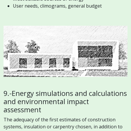
User needs, climograms, general budget
9.-Energy simulations and calculations
and environmental impact
assessment
The adequacy of the first estimates of construction
systems, insulation or carpentry chosen, in addition to