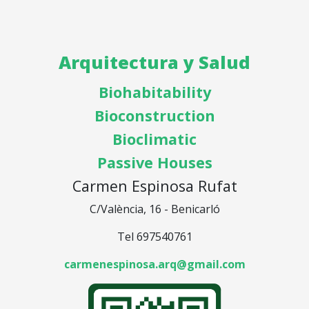
Arquitectura y Salud
Biohabitability
Bioconstruction
Bioclimatic
Passive Houses
Carmen Espinosa Rufat
C/València, 16 - Benicarló
Tel 697540761
carmenespinosa.arq@gmail.com