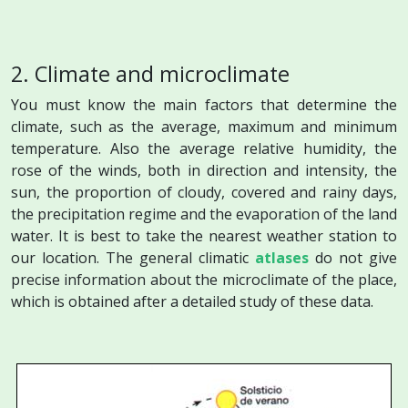
2. Climate and microclimate
You must know the main factors that determine the
climate, such as the average, maximum and minimum
temperature. Also the average relative humidity, the
rose of the winds, both in direction and intensity, the
sun, the proportion of cloudy, covered and rainy days,
the precipitation regime and the
evaporation
of the land
water. It is best to take the nearest weather station to
our location. The general climatic
atlases
do not give
precise information about the microclimate of the place,
which is obtained after a detailed study of these data.