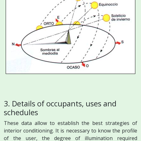
3. Details of occupants, uses and
schedules
These data allow to establish the best strategies of
interior conditioning. It is necessary to know the profile
of the user, the degree of illumination required