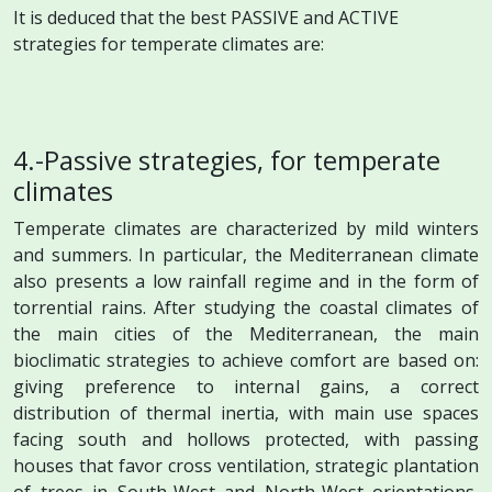
It is deduced that the best PASSIVE and ACTIVE
strategies for temperate climates are:
4.-Passive strategies, for temperate
climates
Temperate climates are characterized by mild winters
and summers. In particular, the Mediterranean climate
also presents a low rainfall regime and in the form of
torrential rains. After studying the coastal climates of
the main cities of the Mediterranean, the main
bioclimatic strategies to achieve comfort are based on:
giving preference to internal gains, a correct
distribution of thermal inertia, with main use spaces
facing south and hollows protected, with passing
houses that favor cross ventilation, strategic plantation
of trees in South-West and North-West orientations,