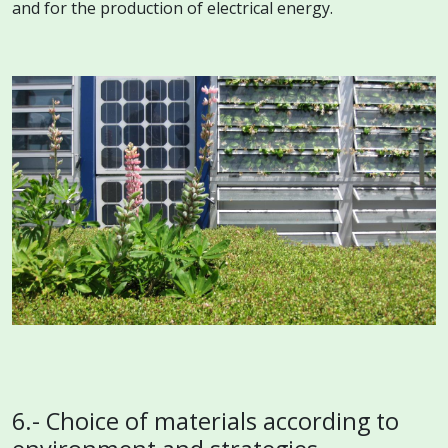
and for the production of electrical energy.
6.- Choice of materials according to