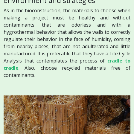
environment and strategies
As in the bioconstruction, the materials to choose when
making a project must be healthy and without
contaminants, that are odorless and with a
hygrothermal behavior that allows the walls to correctly
regulate their behavior in the face of humidity, coming
from nearby places, that are not adulterated and little
manufactured. It is preferable that they have a Life Cycle
Analysis that contemplates the process of
cradle to
cradle
. Also, choose recycled materials free of
contaminants.