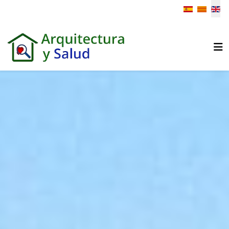
Select your