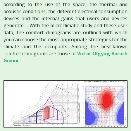
according to the use of the space, the thermal and
acoustic conditions, the different electrical consumption
devices and the internal gains that users and devices
generate ... With the microclimatic study and these user
data, the comfort climograms are outlined with which
you can choose the most appropriate strategies for the
climate and the occupants. Among the best-known
comfort climograms are those of
Victor Olgyay
,
Baruch
Givoni