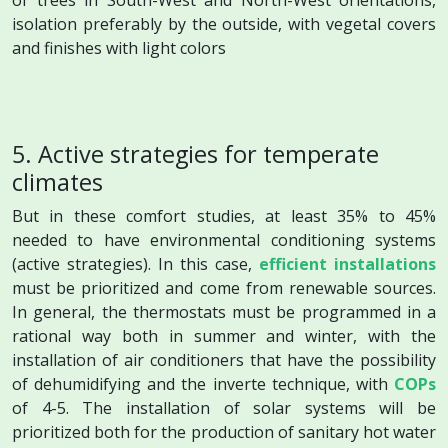
isolation preferably by the outside, with vegetal covers
and finishes with light colors
5. Active strategies for temperate
climates
But in these comfort studies, at least 35% to 45%
needed to have environmental conditioning systems
(active strategies). In this case,
efficient installations
must be prioritized and come from renewable sources.
In general, the thermostats must be programmed in a
rational way both in summer and winter, with the
installation of air conditioners that have the possibility
of dehumidifying and the inverte technique, with
COPs
of 4-5. The installation of solar systems will be
prioritized both for the production of sanitary hot water