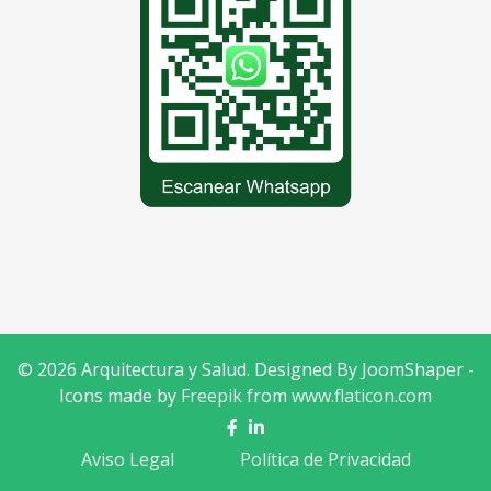
© 2026 Arquitectura y Salud. Designed By JoomShaper -
Icons made by
Freepik
from
www.flaticon.com
Aviso Legal
Política de Privacidad