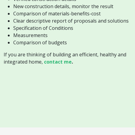
New construction details, monitor the result
Comparison of materials-benefits-cost
Clear descriptive report of proposals and solutions
Specification of Conditions
Measurements
Comparison of budgets
If you are thinking of building an efficient, healthy and
integrated home,
contact me
.